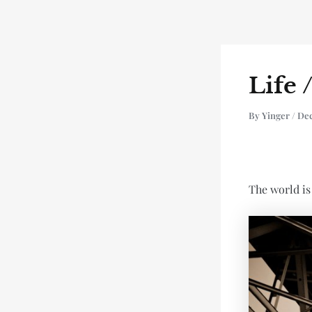
Skip
Post
to
navigation
content
Life 
By
Yinger
/
De
The world is