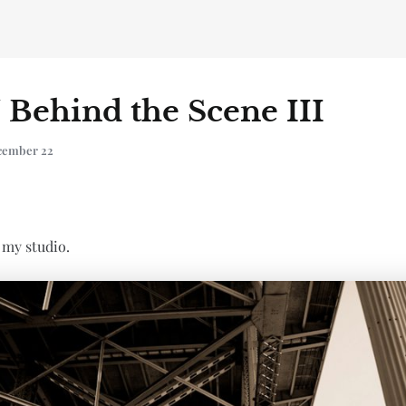
/ Behind the Scene III
cember 22
 my studio.