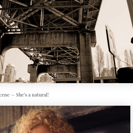
cene — She’s a natural!