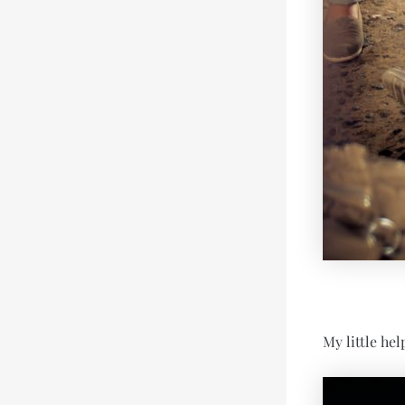
My little hel