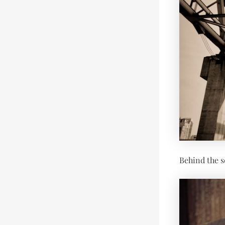
Behind the s