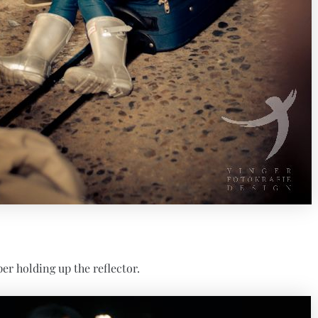
per holding up the reflector.