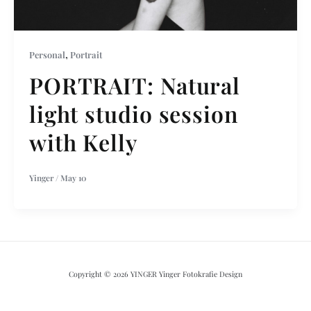
,
Personal
Portrait
PORTRAIT: Natural
light studio session
with Kelly
Yinger
/
May 10
Copyright © 2026 YINGER Yinger Fotokrafie Design