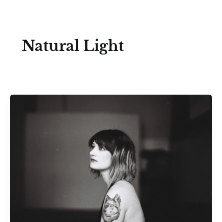
Skip
to
content
Natural Light