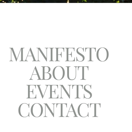
MANIFESTO
ABOUT
EVENTS
CONTACT