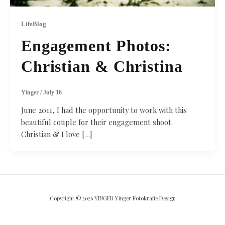
LifeBlog
Engagement Photos:
Christian & Christina
Yinger
/
July 16
June 2011, I had the opportunity to work with this
beautiful couple for their engagement shoot.
Christian & I love […]
Copyright © 2026 YINGER Yinger Fotokrafie Design