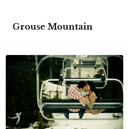
Skip
to
content
Grouse Mountain